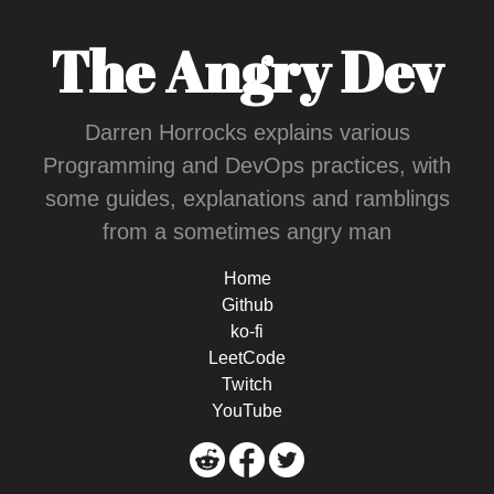
The Angry Dev
Darren Horrocks explains various
Programming and DevOps practices, with
some guides, explanations and ramblings
from a sometimes angry man
Home
Github
ko-fi
LeetCode
Twitch
YouTube