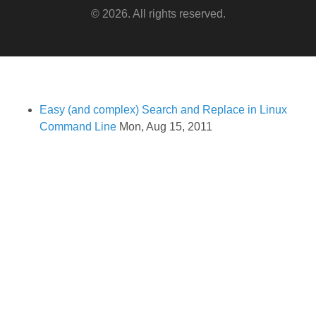
© 2026. All rights reserved.
Easy (and complex) Search and Replace in Linux
Command Line
Mon, Aug 15, 2011