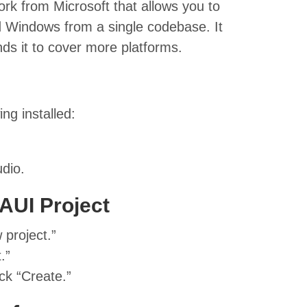
k from Microsoft that allows you to
d Windows from a single codebase. It
s it to cover more platforms.
ng installed:
dio.
AUI Project
 project.”
.”
ck “Create.”