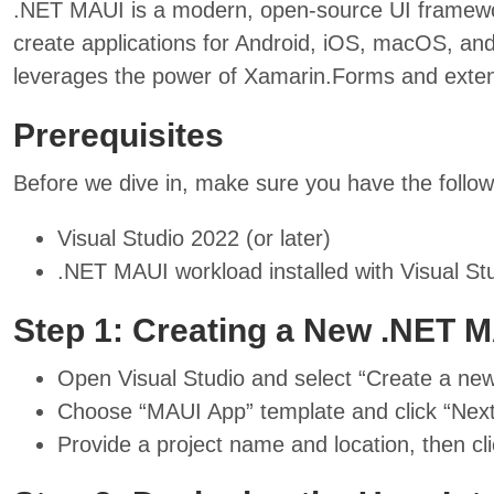
.NET MAUI is a modern, open-source UI framewor
create applications for Android, iOS, macOS, an
leverages the power of Xamarin.Forms and extend
Prerequisites
Before we dive in, make sure you have the followi
Visual Studio 2022 (or later)
.NET MAUI workload installed with Visual Stu
Step 1: Creating a New .NET M
Open Visual Studio and select “Create a new
Choose “MAUI App” template and click “Next
Provide a project name and location, then cli