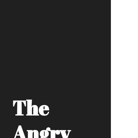
The
Angry