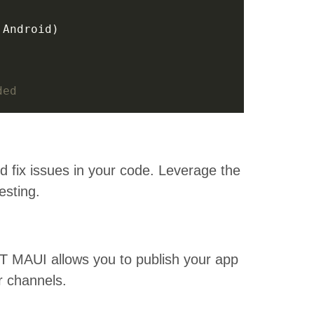
ded
nd fix issues in your code. Leverage the
esting.
NET MAUI allows you to publish your app
er channels.