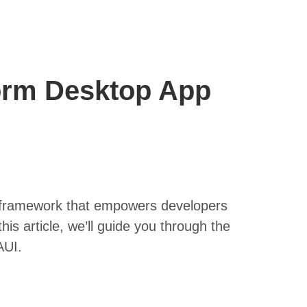
form Desktop App
l framework that empowers developers
this article, we’ll guide you through the
AUI.