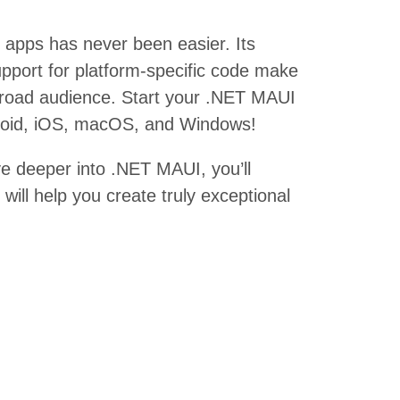
 apps has never been easier. Its
upport for platform-specific code make
 broad audience. Start your .NET MAUI
ndroid, iOS, macOS, and Windows!
ve deeper into .NET MAUI, you’ll
will help you create truly exceptional