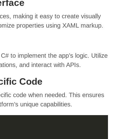
erface
s, making it easy to create visually
tomize properties using XAML markup.
# to implement the app’s logic. Utilize
tions, and interact with APIs.
cific Code
cific code when needed. This ensures
form’s unique capabilities.