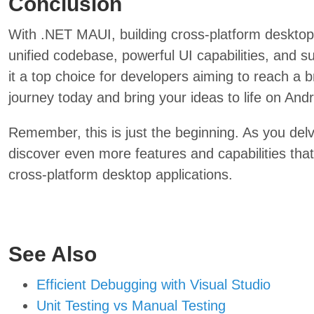
Conclusion
With .NET MAUI, building cross-platform desktop
unified codebase, powerful UI capabilities, and s
it a top choice for developers aiming to reach a
journey today and bring your ideas to life on A
Remember, this is just the beginning. As you del
discover even more features and capabilities that 
cross-platform desktop applications.
See Also
Efficient Debugging with Visual Studio
Unit Testing vs Manual Testing