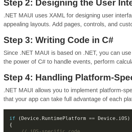
Step 2: Designing the User Int
.NET MAUI uses XAML for designing user interface
appealing layouts. Add pages, controls, and cus
Step 3: Writing Code in C#
Since .NET MAUI is based on .NET, you can use C
the power of C# to handle events, perform calcula
Step 4: Handling Platform-Spe
.NET MAUI allows you to implement platform-spe
that your app can take full advantage of each plat
if
// iOS-specific code