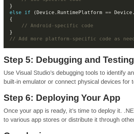
else
if
// Android-specific code
// Add more platform-specific code as nee
Step 5: Debugging and Testing
Use Visual Studio’s debugging tools to identify a
built-in emulator or connect physical devices for t
Step 6: Deploying Your App
Once your app is ready, it’s time to deploy it. .
to various app stores or distribute it through oth