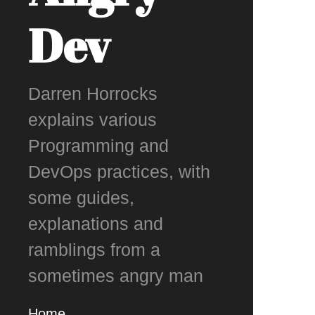
Dev
Darren Horrocks
explains various
Programming and
DevOps practices, with
some guides,
explanations and
ramblings from a
sometimes angry man
Home