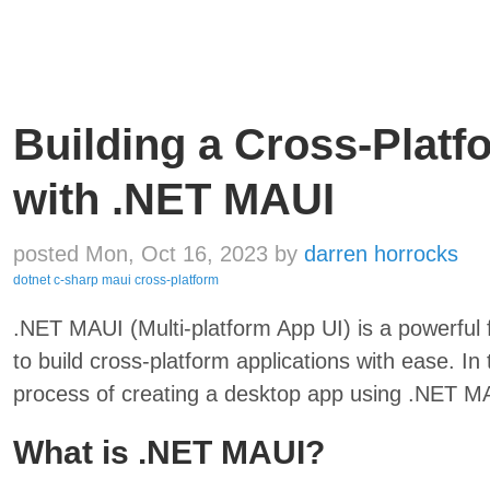
Building a Cross-Plat
with .NET MAUI
posted Mon, Oct 16, 2023
by
darren horrocks
dotnet
c-sharp
maui
cross-platform
.NET MAUI (Multi-platform App UI) is a powerfu
to build cross-platform applications with ease. In 
process of creating a desktop app using .NET M
What is .NET MAUI?