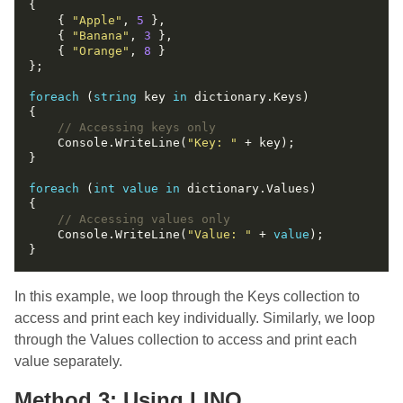
    { 
"Apple"
, 
5
    { 
"Banana"
, 
3
    { 
"Orange"
, 
8
foreach
 (
string
 key 
in
// Accessing keys only
    Console.WriteLine(
"Key: "
foreach
 (
int
value
in
// Accessing values only
    Console.WriteLine(
"Value: "
 + 
value
In this example, we loop through the Keys collection to
access and print each key individually. Similarly, we loop
through the Values collection to access and print each
value separately.
Method 3: Using LINQ