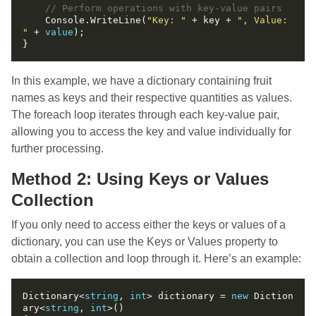
// Perform operations with key-value pairs
    Console.WriteLine(
"Key: "
 + key + 
", Value: 
"
 + 
value
In this example, we have a dictionary containing fruit
names as keys and their respective quantities as values.
The foreach loop iterates through each key-value pair,
allowing you to access the key and value individually for
further processing.
Method 2: Using Keys or Values
Collection
If you only need to access either the keys or values of a
dictionary, you can use the Keys or Values property to
obtain a collection and loop through it. Here’s an example:
Dictionary<
string
, 
int
> dictionary = 
new
 Diction
ary<
string
, 
int