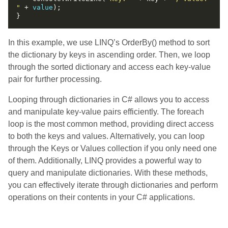
"
 + 
value
In this example, we use LINQ’s OrderBy() method to sort
the dictionary by keys in ascending order. Then, we loop
through the sorted dictionary and access each key-value
pair for further processing.
Looping through dictionaries in C# allows you to access
and manipulate key-value pairs efficiently. The foreach
loop is the most common method, providing direct access
to both the keys and values. Alternatively, you can loop
through the Keys or Values collection if you only need one
of them. Additionally, LINQ provides a powerful way to
query and manipulate dictionaries. With these methods,
you can effectively iterate through dictionaries and perform
operations on their contents in your C# applications.