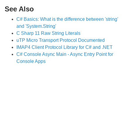
See Also
C# Basics: What is the difference between 'string'
and 'System.String'
C Sharp 11 Raw String Literals
uTP Micro Transport Protocol Documented
IMAP4 Client Protocol Library for C# and .NET
C# Console Async Main - Async Entry Point for
Console Apps