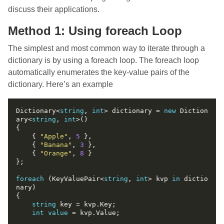
discuss their applications.
Method 1: Using foreach Loop
The simplest and most common way to iterate through a
dictionary is by using a foreach loop. The foreach loop
automatically enumerates the key-value pairs of the
dictionary. Here’s an example
Dictionary<
string
, 
int
> dictionary = 
new
 Diction
ary<
string
, 
int
    { 
"Apple"
, 
5
    { 
"Banana"
, 
3
    { 
"Orange"
, 
8
foreach
 (KeyValuePair<
string
, 
int
> kvp 
in
 dictio
string
int
value