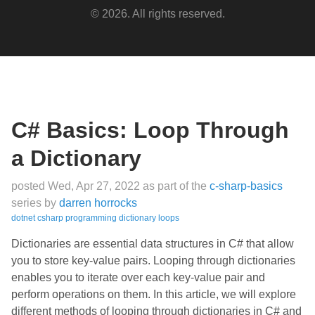
© 2026. All rights reserved.
C# Basics: Loop Through
a Dictionary
posted Wed, Apr 27, 2022
as part of the
c-sharp-basics
series
by
darren horrocks
dotnet
csharp
programming
dictionary
loops
Dictionaries are essential data structures in C# that allow
you to store key-value pairs. Looping through dictionaries
enables you to iterate over each key-value pair and
perform operations on them. In this article, we will explore
different methods of looping through dictionaries in C# and