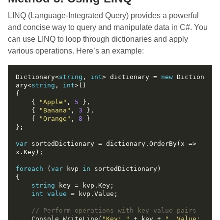
LINQ (Language-Integrated Query) provides a powerful
and concise way to query and manipulate data in C#. You
can use LINQ to loop through dictionaries and apply
various operations. Here’s an example:
Dictionary<
string
, 
int
> dictionary = 
new
 Diction
ary<
string
, 
int
    { 
"Apple"
, 
5
    { 
"Banana"
, 
3
    { 
"Orange"
, 
8
var
 sortedDictionary = dictionary.OrderBy(x => 
foreach
 (
var
 kvp 
in
string
int
value
// Perform operations with key-value pairs
    Console.WriteLine(
"Key: "
 + key + 
", Value: 