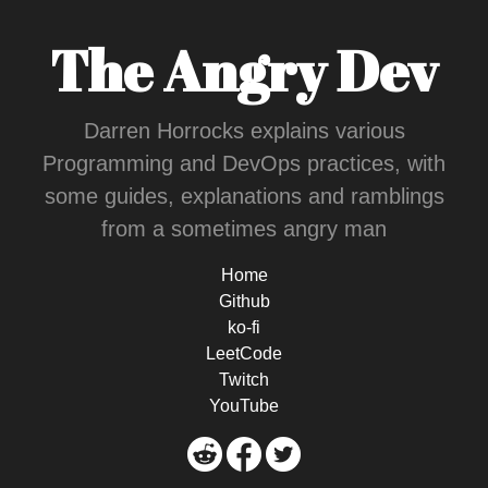
The Angry Dev
Darren Horrocks explains various
Programming and DevOps practices, with
some guides, explanations and ramblings
from a sometimes angry man
Home
Github
ko-fi
LeetCode
Twitch
YouTube