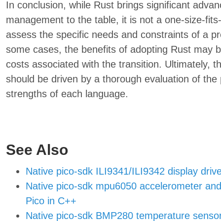
In conclusion, while Rust brings significant adv
management to the table, it is not a one-size-fits-
assess the specific needs and constraints of a pr
some cases, the benefits of adopting Rust may 
costs associated with the transition. Ultimately
should be driven by a thorough evaluation of the
strengths of each language.
See Also
Native pico-sdk ILI9341/ILI9342 display drive
Native pico-sdk mpu6050 accelerometer and 
Pico in C++
Native pico-sdk BMP280 temperature sensor a