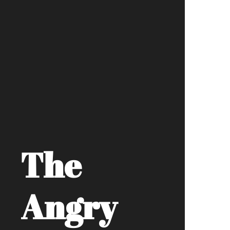
The
Angry