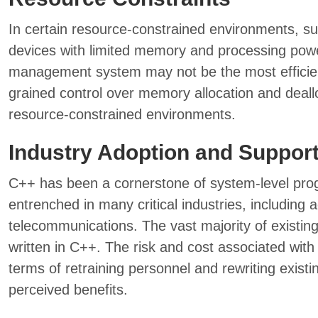
In certain resource-constrained environments, 
devices with limited memory and processing pow
management system may not be the most efficien
grained control over memory allocation and dealloc
resource-constrained environments.
Industry Adoption and Suppor
C++ has been a cornerstone of system-level pro
entrenched in many critical industries, including
telecommunications. The vast majority of existin
written in C++. The risk and cost associated with 
terms of retraining personnel and rewriting existi
perceived benefits.