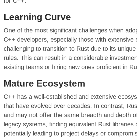
for C++.
Learning Curve
One of the most significant challenges when adopt
C++ developers, especially those with extensive ex
challenging to transition to Rust due to its uniq
rules. This can result in a considerable investmen
existing teams or hiring new ones proficient in Ru
Mature Ecosystem
C++ has a well-established and extensive ecosyst
that have evolved over decades. In contrast, Rust’
and may not offer the same breadth and depth of
legacy systems, finding equivalent Rust libraries 
potentially leading to project delays or compromise