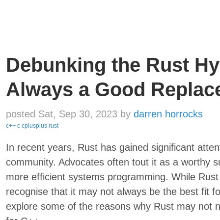
Debunking the Rust Hyp
Always a Good Replac
posted Sat, Sep 30, 2023
by
darren horrocks
c++
c
cplusplus
rust
In recent years, Rust has gained significant atte
community. Advocates often tout it as a worthy 
more efficient systems programming. While Rust cer
recognise that it may not always be the best fit for
explore some of the reasons why Rust may not n