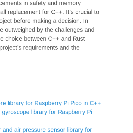
ancements in safety and memory
all replacement for C++. It’s crucial to
oject before making a decision. In
be outweighed by the challenges and
, the choice between C++ and Rust
 project’s requirements and the
re library for Raspberry Pi Pico in C++
gyroscope library for Raspberry Pi
nd air pressure sensor library for