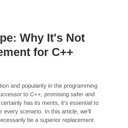
e: Why It's Not
ement for C++
ntion and popularity in the programming
successor to C++, promising safer and
tainly has its merits, it’s essential to
 every scenario. In this article, we’ll
ecessarily be a superior replacement