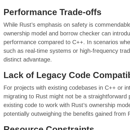
Performance Trade-offs
While Rust’s emphasis on safety is commendable, 
ownership model and borrow checker can introdu
performance compared to C++. In scenarios whe
such as real-time systems or high-frequency tradi
distinct advantage.
Lack of Legacy Code Compatib
For projects with existing codebases in C++ or i
migrating to Rust might not be a straightforward p
existing code to work with Rust’s ownership mode
potentially outweighing the benefits gained from 
Resource Constraints