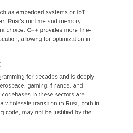
such as embedded systems or IoT
er, Rust’s runtime and memory
t choice. C++ provides more fine-
ation, allowing for optimization in
t
gramming for decades and is deeply
 aerospace, gaming, finance, and
g codebases in these sectors are
a wholesale transition to Rust, both in
ng code, may not be justified by the