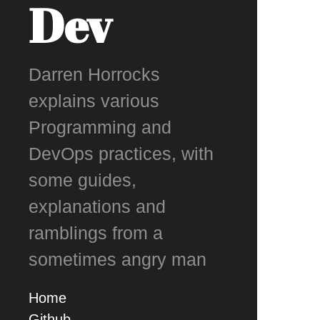
Dev
Darren Horrocks
explains various
Programming and
DevOps practices, with
some guides,
explanations and
ramblings from a
sometimes angry man
Home
Github