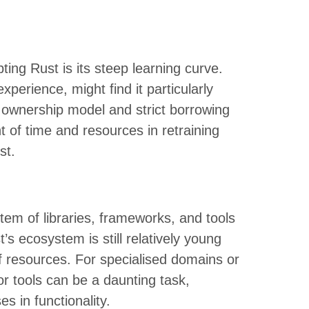
ing Rust is its steep learning curve.
perience, might find it particularly
ue ownership model and strict borrowing
t of time and resources in retraining
st.
em of libraries, frameworks, and tools
s ecosystem is still relatively young
 resources. For specialised domains or
or tools can be a daunting task,
s in functionality.