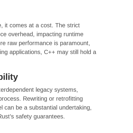
it comes at a cost. The strict
ce overhead, impacting runtime
re raw performance is paramount,
ng applications, C++ may still hold a
ility
nterdependent legacy systems,
rocess. Rewriting or retrofitting
l can be a substantial undertaking,
Rust’s safety guarantees.