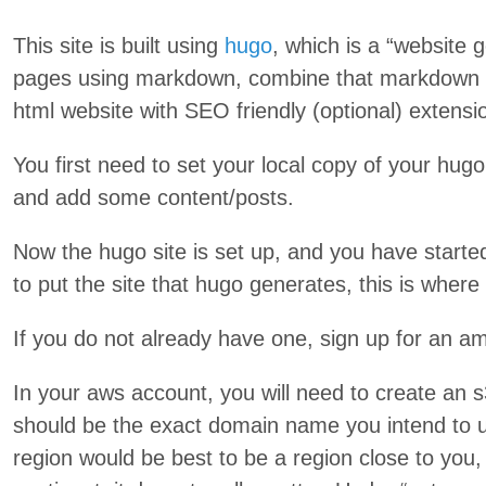
This site is built using
hugo
, which is a “website g
pages using markdown, combine that markdown w
html website with SEO friendly (optional) extens
You first need to set your local copy of your hugo
and add some content/posts.
Now the hugo site is set up, and you have star
to put the site that hugo generates, this is whe
If you do not already have one, sign up for an am
In your aws account, you will need to create an 
should be the exact domain name you intend to 
region would be best to be a region close to you,