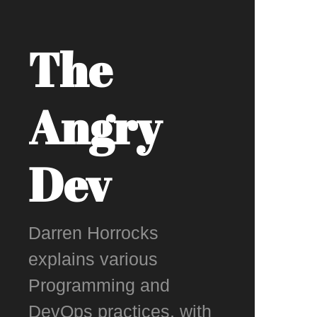
The
Angry
Dev
Darren Horrocks
explains various
Programming and
DevOps practices, with