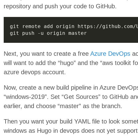
repository and push your code to GitHub.
Next, you want to create a free
Azure DevOps
ac
will want to add the “hugo” and the “aws toolkit 
azure devops account.
Now, create a new build pipeline in Azure DevOps 
“windows-2019”. Set “Get Sources” to GitHub and
earlier, and choose “master” as the branch.
Then you want your build YAML file to look some
windows as Hugo in devops does not yet support 