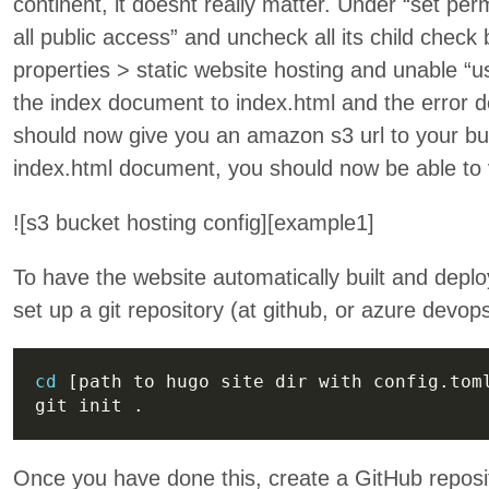
continent, it doesnt really matter. Under “set pe
all public access” and uncheck all its child chec
properties > static website hosting and unable “us
the index document to index.html and the error d
should now give you an amazon s3 url to your bu
index.html document, you should now be able to v
![s3 bucket hosting config][example1]
To have the website automatically built and deplo
set up a git repository (at github, or azure devops
cd
Once you have done this, create a GitHub reposi