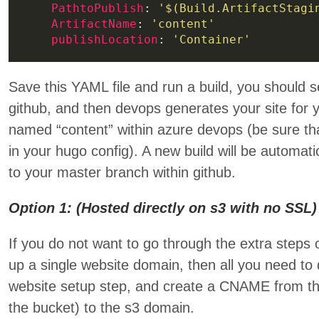
PathtoPublish
: 
'$(Build.ArtifactStagi
ArtifactName
: 
'content'
publishLocation
: 
'Container'
Save this YAML file and run a build, you should 
github, and then devops generates your site for y
named “content” within azure devops (be sure 
in your hugo config). A new build will be automat
to your master branch within github.
Option 1: (Hosted directly on s3 with no SSL)
If you do not want to go through the extra steps 
up a single website domain, then all you need to
website setup step, and create a CNAME from 
the bucket) to the s3 domain.