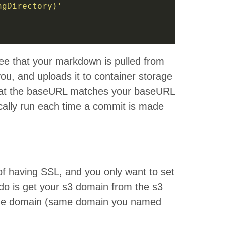
ngDirectory)'
see that your markdown is pulled from
ou, and uploads it to container storage
that the baseURL matches your baseURL
ically run each time a commit is made
of having SSL, and you only want to set
 do is get your s3 domain from the s3
the domain (same domain you named