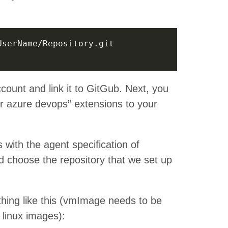
count and link it to GitGub. Next, you
for azure devops” extensions to your
with the agent specification of
 choose the repository that we set up
thing like this (vmImage needs to be
linux images):