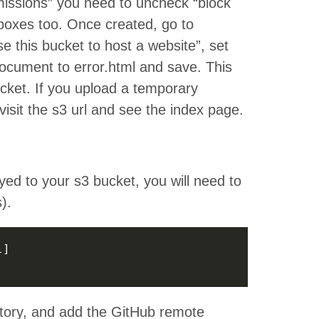
rmissions” you need to uncheck “block
k boxes too. Once created, go to
e this bucket to host a website”, set
ocument to error.html and save. This
cket. If you upload a temporary
isit the s3 url and see the index page.
yed to your s3 bucket, you will need to
).
tory, and add the GitHub remote