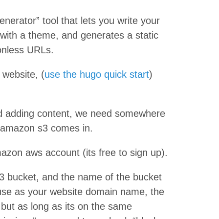
enerator” tool that lets you write your
ith a theme, and generates a static
ionless URLs.
 website, (
use the hugo quick start
)
ted adding content, we need somewhere
re amazon s3 comes in.
azon aws account (its free to sign up).
s3 bucket, and the name of the bucket
use as your website domain name, the
 but as long as its on the same