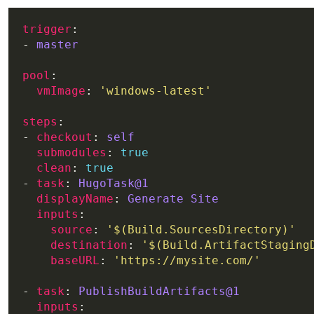
trigger
- 
master
pool
vmImage
: 
'windows-latest'
steps
- 
checkout
: 
self
submodules
: 
true
clean
: 
true
- 
task
: 
HugoTask@1
displayName
: 
Generate Site
inputs
source
: 
'$(Build.SourcesDirectory)'
destination
: 
'$(Build.ArtifactStaging
baseURL
: 
'https://mysite.com/'
- 
task
: 
PublishBuildArtifacts@1
inputs