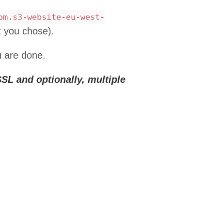
om.s3-website-eu-west-
t you chose).
u are done.
SL and optionally, multiple