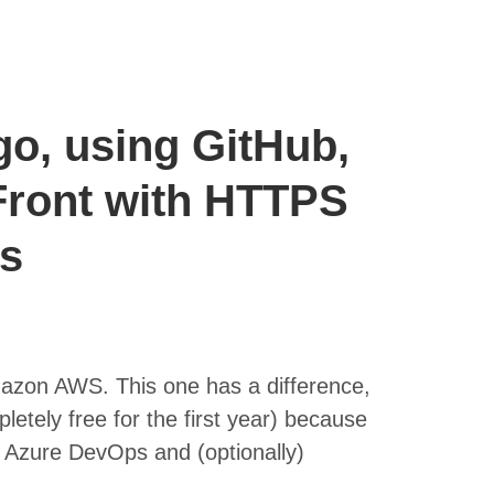
go, using GitHub,
ront with HTTPS
Ls
mazon AWS. This one has a difference,
letely free for the first year) because
Azure DevOps and (optionally)