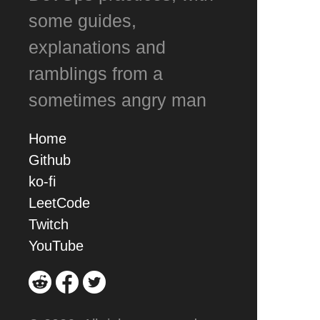
some guides,
explanations and
ramblings from a
sometimes angry man
Home
Github
ko-fi
LeetCode
Twitch
YouTube