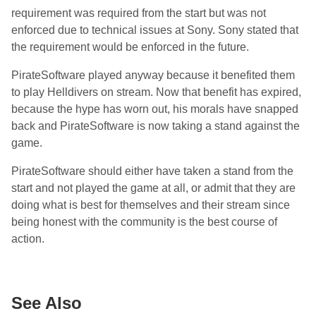
requirement was required from the start but was not
enforced due to technical issues at Sony. Sony stated that
the requirement would be enforced in the future.
PirateSoftware played anyway because it benefited them
to play Helldivers on stream. Now that benefit has expired,
because the hype has worn out, his morals have snapped
back and PirateSoftware is now taking a stand against the
game.
PirateSoftware should either have taken a stand from the
start and not played the game at all, or admit that they are
doing what is best for themselves and their stream since
being honest with the community is the best course of
action.
See Also