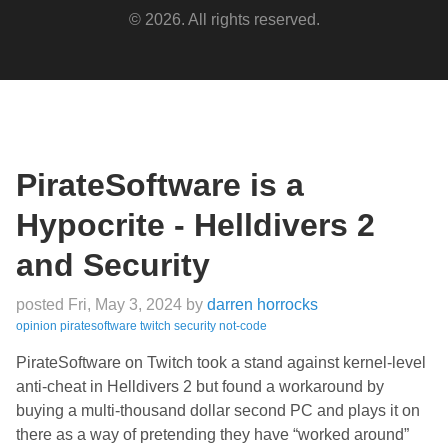
© 2026. All rights reserved.
PirateSoftware is a
Hypocrite - Helldivers 2
and Security
posted Fri, May 3, 2024
by
darren horrocks
opinion
piratesoftware
twitch
security
not-code
PirateSoftware on Twitch took a stand against kernel-level
anti-cheat in Helldivers 2 but found a workaround by
buying a multi-thousand dollar second PC and plays it on
there as a way of pretending they have “worked around”