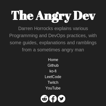
The Angry Dev
Darren Horrocks explains various
Programming and DevOps practices, with
some guides, explanations and ramblings
from a sometimes angry man
Home
Github
ko-fi
LeetCode
Twitch
YouTube