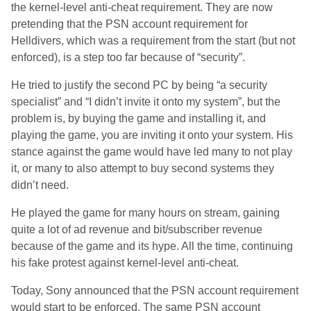
the kernel-level anti-cheat requirement. They are now
pretending that the PSN account requirement for
Helldivers, which was a requirement from the start (but not
enforced), is a step too far because of “security”.
He tried to justify the second PC by being “a security
specialist” and “I didn’t invite it onto my system”, but the
problem is, by buying the game and installing it, and
playing the game, you are inviting it onto your system. His
stance against the game would have led many to not play
it, or many to also attempt to buy second systems they
didn’t need.
He played the game for many hours on stream, gaining
quite a lot of ad revenue and bit/subscriber revenue
because of the game and its hype. All the time, continuing
his fake protest against kernel-level anti-cheat.
Today, Sony announced that the PSN account requirement
would start to be enforced. The same PSN account