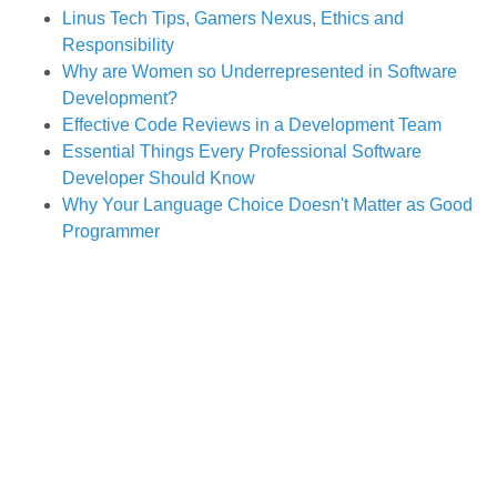
Linus Tech Tips, Gamers Nexus, Ethics and
Responsibility
Why are Women so Underrepresented in Software
Development?
Effective Code Reviews in a Development Team
Essential Things Every Professional Software
Developer Should Know
Why Your Language Choice Doesn't Matter as Good
Programmer