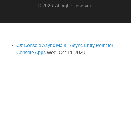
© 2026. All rights reserved.
C# Console Async Main - Async Entry Point for
Console Apps
Wed, Oct 14, 2020