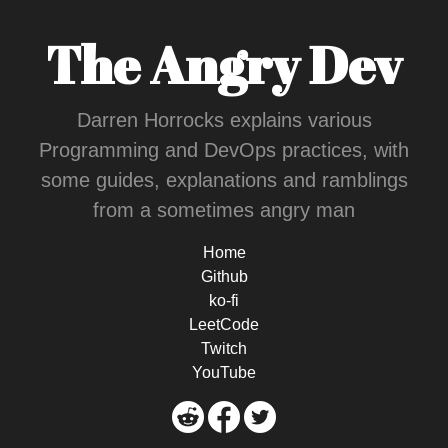
The Angry Dev
Darren Horrocks explains various
Programming and DevOps practices, with
some guides, explanations and ramblings
from a sometimes angry man
Home
Github
ko-fi
LeetCode
Twitch
YouTube