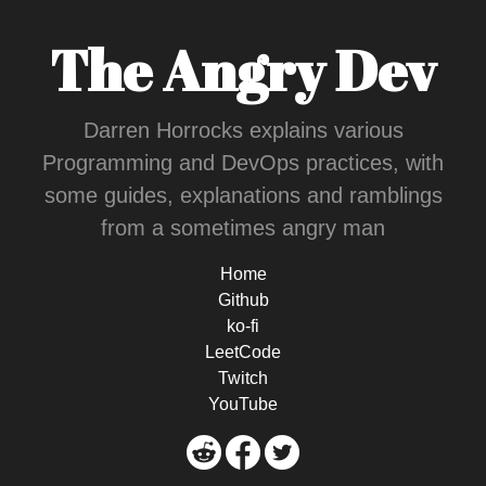
The Angry Dev
Darren Horrocks explains various
Programming and DevOps practices, with
some guides, explanations and ramblings
from a sometimes angry man
Home
Github
ko-fi
LeetCode
Twitch
YouTube