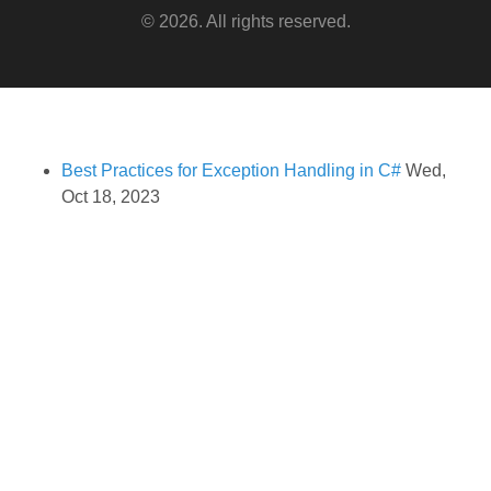
© 2026. All rights reserved.
Best Practices for Exception Handling in C#
Wed,
Oct 18, 2023