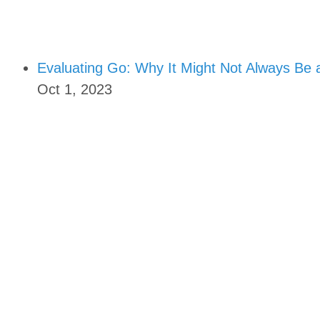
Evaluating Go: Why It Might Not Always Be 
Oct 1, 2023