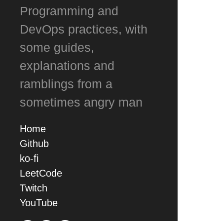
Programming and
DevOps practices, with
some guides,
explanations and
ramblings from a
sometimes angry man
Home
Github
ko-fi
LeetCode
Twitch
YouTube