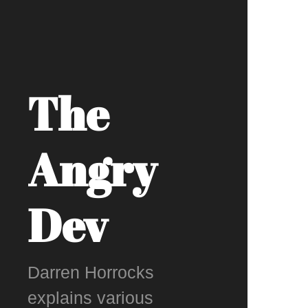
The
Angry
Dev
Darren Horrocks
explains various