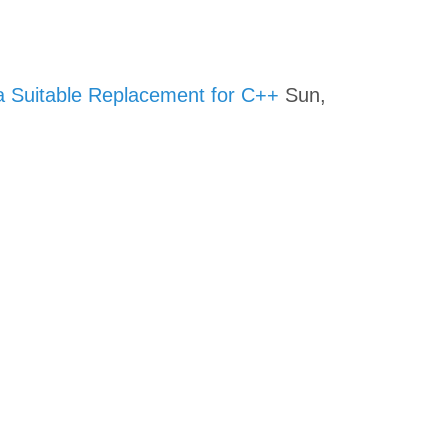
a Suitable Replacement for C++
Sun,