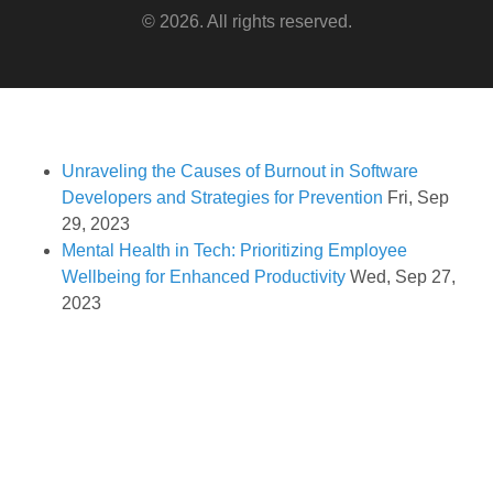
© 2026. All rights reserved.
Unraveling the Causes of Burnout in Software
Developers and Strategies for Prevention
Fri, Sep
29, 2023
Mental Health in Tech: Prioritizing Employee
Wellbeing for Enhanced Productivity
Wed, Sep 27,
2023