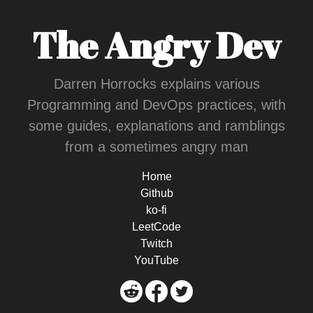
The Angry Dev
Darren Horrocks explains various
Programming and DevOps practices, with
some guides, explanations and ramblings
from a sometimes angry man
Home
Github
ko-fi
LeetCode
Twitch
YouTube