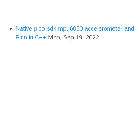
Native pico-sdk mpu6050 accelerometer and 
Pico in C++
Mon, Sep 19, 2022