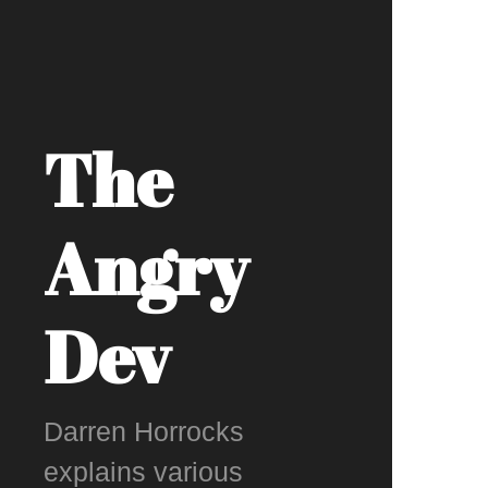
The
Angry
Dev
Darren Horrocks
explains various