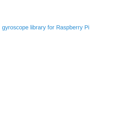
gyroscope library for Raspberry Pi