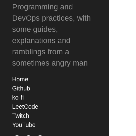
Programming and
DevOps practices, with
some guides,
explanations and
ramblings from a
sometimes angry man
Home
Github
ko-fi
LeetCode
Twitch
YouTube