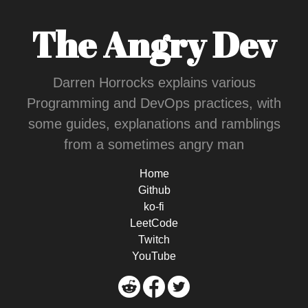
The Angry Dev
Darren Horrocks explains various
Programming and DevOps practices, with
some guides, explanations and ramblings
from a sometimes angry man
Home
Github
ko-fi
LeetCode
Twitch
YouTube