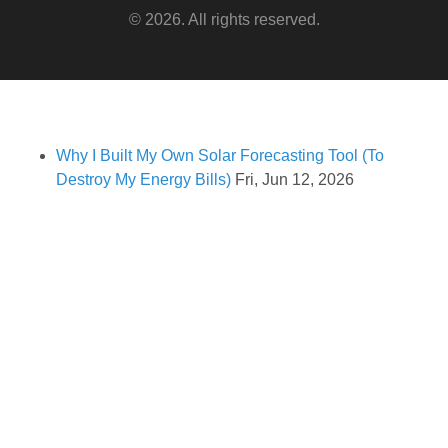
© 2026. All rights reserved.
Why I Built My Own Solar Forecasting Tool (To
Destroy My Energy Bills)
Fri, Jun 12, 2026