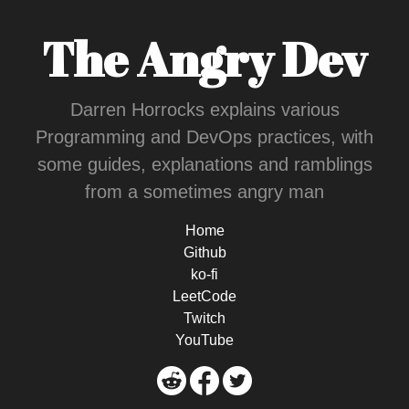
The Angry Dev
Darren Horrocks explains various
Programming and DevOps practices, with
some guides, explanations and ramblings
from a sometimes angry man
Home
Github
ko-fi
LeetCode
Twitch
YouTube