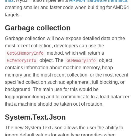
inits
. RyuJIT also implements
ARM64 hardware intrinsics
,
creating smaller and faster code when building for AMD64
targets.
Garbage collection
Garbage collection will now expose detailed data on the
most recent collection, developers can use the
method, which will return a
GetGCMemoryInfo
object. The
object
GCMemoryInfo
GCMemoryInfo
contains information about machine memory, heap
memory and the most recent collection, or the most recent
specified collection such as: ephemeral, full blocking, or
background. The main use for this would be
logging/monitoring and to communicate to a load balancer
that a machine should be taken out of rotation.
System.Text.Json
The new System.Text.Json allows the user the ability to
ignore default values for value type properties when