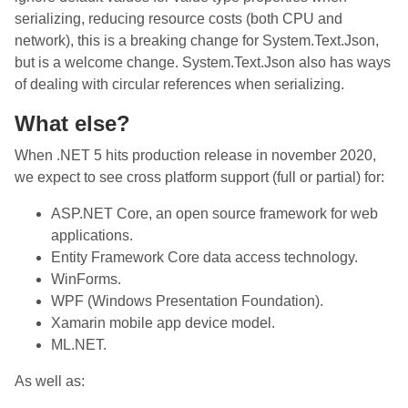
serializing, reducing resource costs (both CPU and
network), this is a breaking change for System.Text.Json,
but is a welcome change. System.Text.Json also has ways
of dealing with circular references when serializing.
What else?
When .NET 5 hits production release in november 2020,
we expect to see cross platform support (full or partial) for:
ASP.NET Core, an open source framework for web
applications.
Entity Framework Core data access technology.
WinForms.
WPF (Windows Presentation Foundation).
Xamarin mobile app device model.
ML.NET.
As well as: