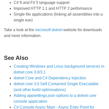
C# 9 and F# 5 language support
Improved HTTP 1.1 and HTTP 2 performance
Single file applications (linking all assemblies into a
single exe)
Take a look at the
microsoft dotnet
website for downloads
and more information.
See Also
Creating Windows and Linux background services in
dotnet core 3.0/3.1
dotnet Core and C# Dependency Injection
dotnet core 3.0 Self Contained Single Executable
(and other build optimisations)
Adding appsettings.json options to a dotnet core
console application
C# Console Async Main - Async Entry Point for