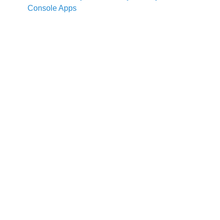
Console Apps