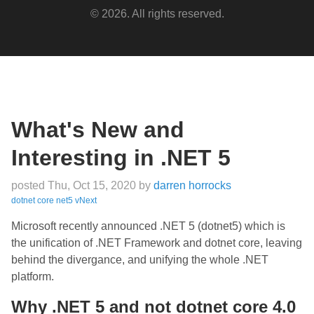
© 2026. All rights reserved.
What's New and
Interesting in .NET 5
posted Thu, Oct 15, 2020
by
darren horrocks
dotnet
core
net5
vNext
Microsoft recently announced .NET 5 (dotnet5) which is
the unification of .NET Framework and dotnet core, leaving
behind the divergance, and unifying the whole .NET
platform.
Why .NET 5 and not dotnet core 4.0