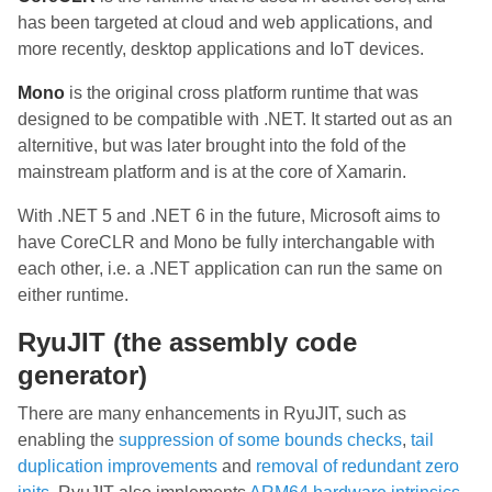
has been targeted at cloud and web applications, and
more recently, desktop applications and IoT devices.
Mono
is the original cross platform runtime that was
designed to be compatible with .NET. It started out as an
alternitive, but was later brought into the fold of the
mainstream platform and is at the core of Xamarin.
With .NET 5 and .NET 6 in the future, Microsoft aims to
have CoreCLR and Mono be fully interchangable with
each other, i.e. a .NET application can run the same on
either runtime.
RyuJIT (the assembly code
generator)
There are many enhancements in RyuJIT, such as
enabling the
suppression of some bounds checks
,
tail
duplication improvements
and
removal of redundant zero