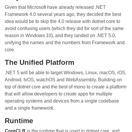
Given that Microsoft have already released .NET
Framework 4.0 several years ago, they decided the best
idea would be to skip the 4.0 release with dotnet core to
avoid confusing users (which they did for sort of the same
reason in Windows 10), and they landed on .NET 5.0,
unifying the names and the numbers from Framework and
core.
The Unified Platform
.NET 5 will be able to target Windows, Linux, macOS, iOS,
Android, tvOS, watchOS and WebAssembly. Building on
top of dotnet core and the best of mono to create a platform
that will allow developers to create apps for multiple
operating systems and devices from a single codebase
and a single framework.
Runtime
CoreCLR
is the runtime that is used in dotnet core, and