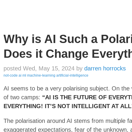
Why is AI Such a Polar
Does it Change Everyt
posted Wed, May 15, 2024
by
darren horrocks
not-code
ai
ml
machine-learning
artificial-intelligence
AI seems to be a very polarising subject. On the
of two camps:
“AI IS THE FUTURE OF EVERYT
EVERYTHING! IT’S NOT INTELLIGENT AT ALL
The polarisation around AI stems from multiple f
exaggerated expectations, fear of the unknown, 