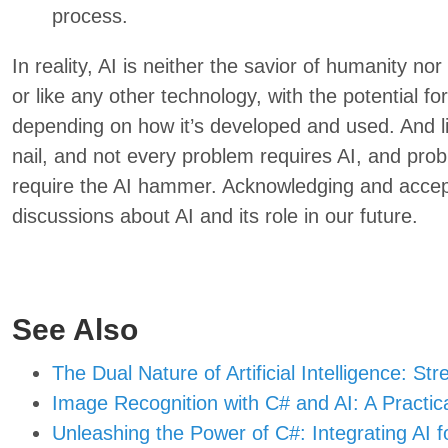
process.
In reality, AI is neither the savior of humanity nor 
or like any other technology, with the potential f
depending on how it’s developed and used. And l
nail, and not every problem requires AI, and pro
require the AI hammer. Acknowledging and accepti
discussions about AI and its role in our future.
See Also
The Dual Nature of Artificial Intelligence: St
Image Recognition with C# and AI: A Practic
Unleashing the Power of C#: Integrating AI for