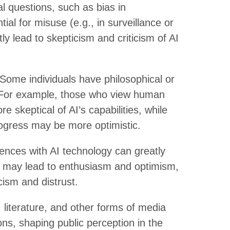
al questions, such as bias in
tial for misuse (e.g., in surveillance or
 lead to skepticism and criticism of AI
Some individuals have philosophical or
I. For example, those who view human
 skeptical of AI’s capabilities, while
ogress may be more optimistic.
ences with AI technology can greatly
es may lead to enthusiasm and optimism,
ism and distrust.
 literature, and other forms of media
ns, shaping public perception in the