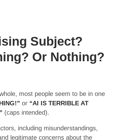
ising Subject?
hing? Or Nothing?
 whole, most people seem to be in one
HING!”
or
“AI IS TERRIBLE AT
”
(caps intended).
actors, including misunderstandings,
and legitimate concerns about the