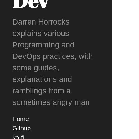
Dev
Darren Horrocks
explains various
Programming and
DevOps practices, with
some guides,
explanations and
ramblings from a
sometimes angry man
Home
Github
ko-fi