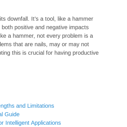
its downfall. It’s a tool, like a hammer
or both positive and negative impacts
ike a hammer, not every problem is a
blems that are nails, may or may not
ng this is crucial for having productive
rengths and Limitations
al Guide
 Intelligent Applications