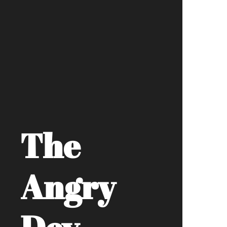
The
Angry