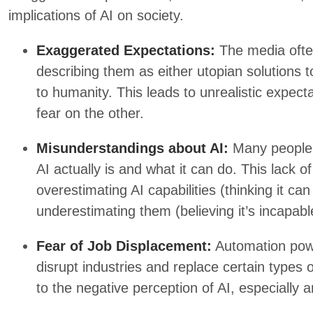
implications of AI on society.
Exaggerated Expectations:
The media ofte
describing them as either utopian solutions t
to humanity. This leads to unrealistic expe
fear on the other.
Misunderstandings about AI:
Many people 
AI actually is and what it can do. This lack o
overestimating AI capabilities (thinking it c
underestimating them (believing it’s incapable
Fear of Job Displacement:
Automation powe
disrupt industries and replace certain types o
to the negative perception of AI, especially 