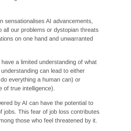
n sensationalises AI advancements,
o all our problems or dystopian threats
ctations on one hand and unwarranted
have a limited understanding of what
f understanding can lead to either
an do everything a human can) or
 of true intelligence).
red by AI can have the potential to
f jobs. This fear of job loss contributes
among those who feel threatened by it.