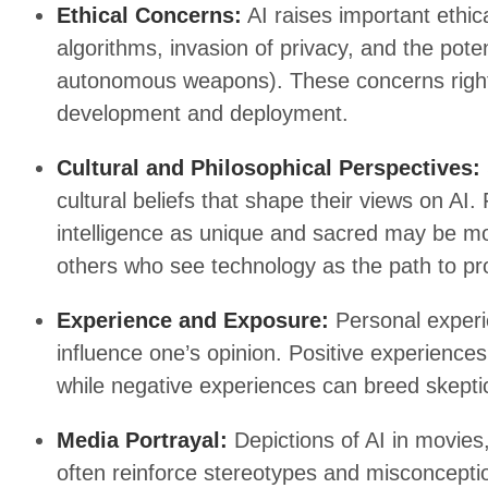
Ethical Concerns:
AI raises important ethic
algorithms, invasion of privacy, and the poten
autonomous weapons). These concerns rightly
development and deployment.
Cultural and Philosophical Perspectives:
cultural beliefs that shape their views on A
intelligence as unique and sacred may be more
others who see technology as the path to pr
Experience and Exposure:
Personal experi
influence one’s opinion. Positive experienc
while negative experiences can breed skeptic
Media Portrayal:
Depictions of AI in movies,
often reinforce stereotypes and misconceptio