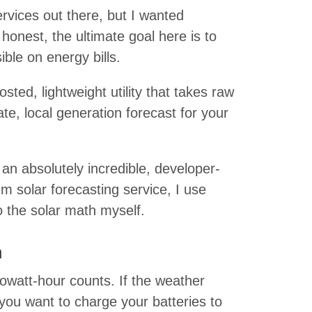
ervices out there, but I wanted
honest, the ultimate goal here is to
ble on energy bills.
hosted, lightweight utility that takes raw
ate, local generation forecast for your
s an absolutely incredible, developer-
um solar forecasting service, I use
 the solar math myself.
n
watt-hour counts. If the weather
you want to charge your batteries to