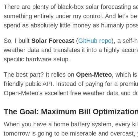
There are plenty of black-box solar forecasting s
something entirely under my control. And let’s be 
spend as absolutely little money as humanly possi
So, I built
Solar Forecast
(
GitHub repo
), a self-
weather data and translates it into a highly accur
specific hardware setup.
The best part? It relies on
Open-Meteo
, which i
friendly public API. Instead of paying for a premi
Open-Meteo’s excellent free weather data and do
The Goal: Maximum Bill Optimizatio
When you have a home battery system, every kilo
tomorrow is going to be miserable and overcast, 