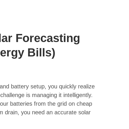
lar Forecasting
ergy Bills)
and battery setup, you quickly realize
challenge is managing it intelligently.
ur batteries from the grid on cheap
em drain, you need an accurate solar