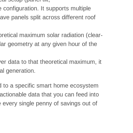
 configuration. It supports multiple
ave panels split across different roof
oretical maximum solar radiation (clear-
lar geometry at any given hour of the
er data to that theoretical maximum, it
al generation.
ed to a specific smart home ecosystem
 actionable data that you can feed into
every single penny of savings out of