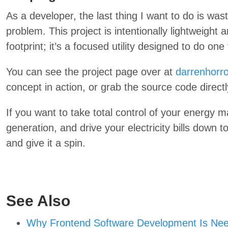
As a developer, the last thing I want to do is wa
problem. This project is intentionally lightweight 
footprint; it’s a focused utility designed to do one 
You can see the project page over at
darrenhorro
concept in action, or grab the source code direct
If you want to take total control of your energy
generation, and drive your electricity bills down
and give it a spin.
See Also
Why Frontend Software Development Is Nee