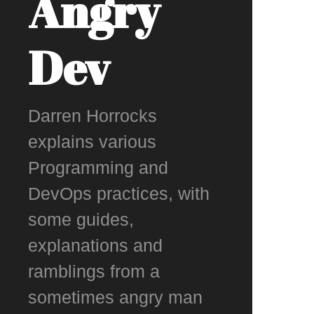
Angry
Dev
Darren Horrocks
explains various
Programming and
DevOps practices, with
some guides,
explanations and
ramblings from a
sometimes angry man