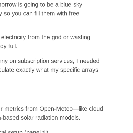
morrow is going to be a blue-sky
 so you can fill them with free
lectricity from the grid or wasting
y full.
nny on subscription services, I needed
culate exactly what my specific arrays
her metrics from Open-Meteo—like cloud
based solar radiation models.
l setup (panel tilt,