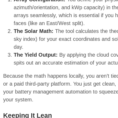
azimuth/orientation, and kWp capacity) in the
arrays seamlessly, which is essential if you h
faces (like an East/West split).
The Solar Math:
The tool calculates the the
sky index) for your exact coordinates and so
day.
The Yield Output:
By applying the cloud cov
spits out an accurate estimation of your actu
Because the math happens locally, you aren’t ti
or a paid third-party platform. You just get clean,
your battery management automation to squeeze 
your system.
Keeping It Lean