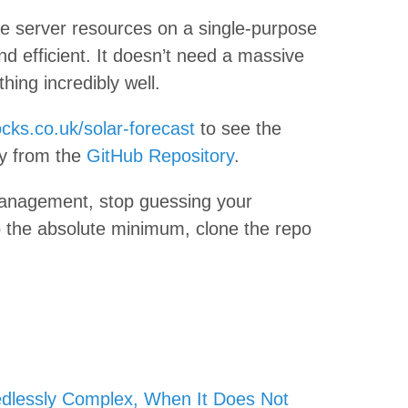
ste server resources on a single-purpose
and efficient. It doesn’t need a massive
thing incredibly well.
cks.co.uk/solar-forecast
to see the
ly from the
GitHub Repository
.
 management, stop guessing your
 to the absolute minimum, clone the repo
dlessly Complex, When It Does Not