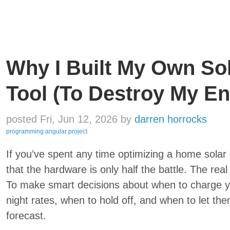
Why I Built My Own So
Tool (To Destroy My En
posted Fri, Jun 12, 2026
by
darren horrocks
programming
angular
project
If you’ve spent any time optimizing a home solar 
that the hardware is only half the battle. The real 
To make smart decisions about when to charge yo
night rates, when to hold off, and when to let th
forecast.