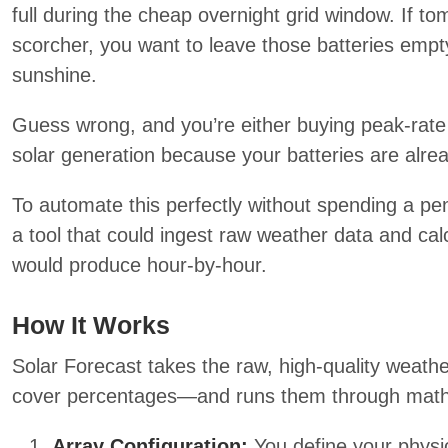
full during the cheap overnight grid window. If to
scorcher, you want to leave those batteries empty
sunshine.
Guess wrong, and you’re either buying peak-rate e
solar generation because your batteries are alread
To automate this perfectly without spending a pe
a tool that could ingest raw weather data and cal
would produce hour-by-hour.
How It Works
Solar Forecast takes the raw, high-quality weat
cover percentages—and runs them through math-
Array Configuration:
You define your physica